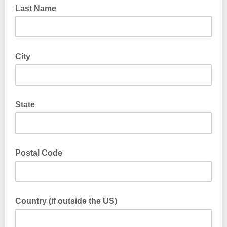
Last Name
City
State
Postal Code
Country (if outside the US)