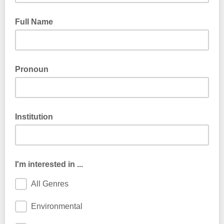
Full Name
Pronoun
Institution
I'm interested in ...
All Genres
Environmental