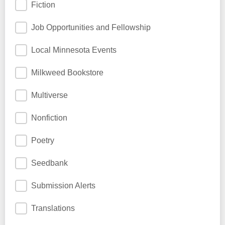
Fiction
Job Opportunities and Fellowship
Local Minnesota Events
Milkweed Bookstore
Multiverse
Nonfiction
Poetry
Seedbank
Submission Alerts
Translations