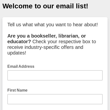
Welcome to our email list!
Tell us what what you want to hear about!
Are you a bookseller, librarian, or
educator?
Check your respective box to
receive industry-specific offers and
updates!
Email Address
First Name